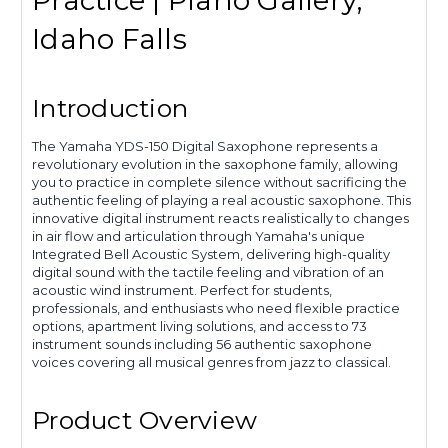
Practice | Piano Gallery,
Idaho Falls
Introduction
The Yamaha YDS-150 Digital Saxophone represents a
revolutionary evolution in the saxophone family, allowing
you to practice in complete silence without sacrificing the
authentic feeling of playing a real acoustic saxophone. This
innovative digital instrument reacts realistically to changes
in air flow and articulation through Yamaha's unique
Integrated Bell Acoustic System, delivering high-quality
digital sound with the tactile feeling and vibration of an
acoustic wind instrument. Perfect for students,
professionals, and enthusiasts who need flexible practice
options, apartment living solutions, and access to 73
instrument sounds including 56 authentic saxophone
voices covering all musical genres from jazz to classical.
Product Overview