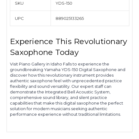
SKU
YDS-150
UPC
889025133265
Experience This Revolutionary
Saxophone Today
Visit Piano Gallery in Idaho Falls to experience the
groundbreaking Yamaha YDS-150 Digital Saxophone and
discover how this revolutionary instrument provides
authentic saxophone feel with unprecedented practice
flexibility and sound versatility. Our expert staff can
demonstrate the Integrated Bell Acoustic System,
comprehensive sound library, and silent practice
capabilities that make this digital saxophone the perfect
solution for modern musicians seeking authentic
performance experience without traditional limitations.