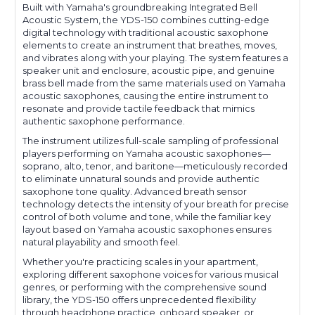
Built with Yamaha's groundbreaking Integrated Bell
Acoustic System, the YDS-150 combines cutting-edge
digital technology with traditional acoustic saxophone
elements to create an instrument that breathes, moves,
and vibrates along with your playing. The system features a
speaker unit and enclosure, acoustic pipe, and genuine
brass bell made from the same materials used on Yamaha
acoustic saxophones, causing the entire instrument to
resonate and provide tactile feedback that mimics
authentic saxophone performance.
The instrument utilizes full-scale sampling of professional
players performing on Yamaha acoustic saxophones—
soprano, alto, tenor, and baritone—meticulously recorded
to eliminate unnatural sounds and provide authentic
saxophone tone quality. Advanced breath sensor
technology detects the intensity of your breath for precise
control of both volume and tone, while the familiar key
layout based on Yamaha acoustic saxophones ensures
natural playability and smooth feel.
Whether you're practicing scales in your apartment,
exploring different saxophone voices for various musical
genres, or performing with the comprehensive sound
library, the YDS-150 offers unprecedented flexibility
through headphone practice, onboard speaker, or