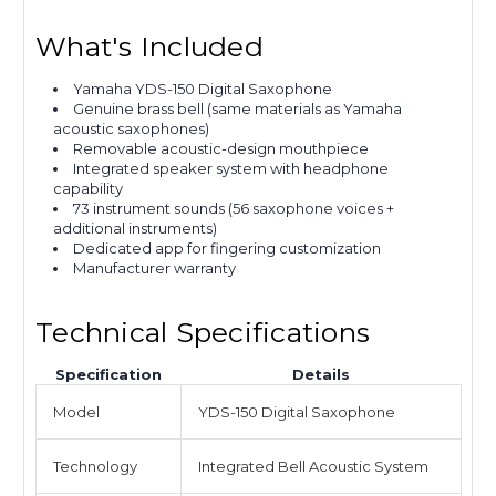
What's Included
Yamaha YDS-150 Digital Saxophone
Genuine brass bell (same materials as Yamaha
acoustic saxophones)
Removable acoustic-design mouthpiece
Integrated speaker system with headphone
capability
73 instrument sounds (56 saxophone voices +
additional instruments)
Dedicated app for fingering customization
Manufacturer warranty
Technical Specifications
Specification
Details
Model
YDS-150 Digital Saxophone
Technology
Integrated Bell Acoustic System