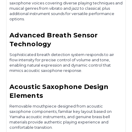
saxophone voices covering diverse playing techniques and
musical genres from vibrato and jazz to classical, plus
additional instrument sounds for versatile performance
options.
Advanced Breath Sensor
Technology
Sophisticated breath detection system responds to air
flow intensity for precise control of volume and tone,
enabling natural expression and dynamic control that
mimics acoustic saxophone response.
Acoustic Saxophone Design
Elements
Removable mouthpiece designed from acoustic
saxophone components, familiar key layout based on
Yamaha acoustic instruments, and genuine brass bell
materials provide authentic playing experience and
comfortable transition.