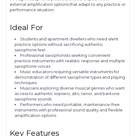
external amplification options that adapt to any practice or
performance situation.
Ideal For
Students and apartment dwellers who need silent
practice options without sacrificing authentic
saxophone feel
Professional saxophonists seeking convenient
practice instruments with realistic response and multiple
saxophone voices
Music educators requiring versatile instruments for
demonstration of different saxophone types and playing
techniques
Musicians exploring diverse musical genres who want
access to authentic soprano, alto, tenor, and baritone
saxophone sounds
Performers who need portable, maintenance-free
instruments with professional sound quality and flexible
amplification options
Key Features