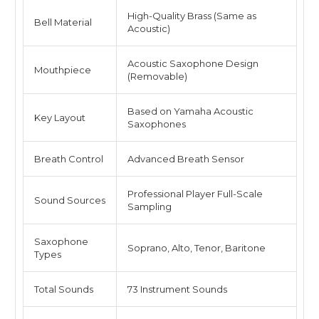
High-Quality Brass (Same as
Bell Material
Acoustic)
Acoustic Saxophone Design
Mouthpiece
(Removable)
Based on Yamaha Acoustic
Key Layout
Saxophones
Breath Control
Advanced Breath Sensor
Professional Player Full-Scale
Sound Sources
Sampling
Saxophone
Soprano, Alto, Tenor, Baritone
Types
Total Sounds
73 Instrument Sounds