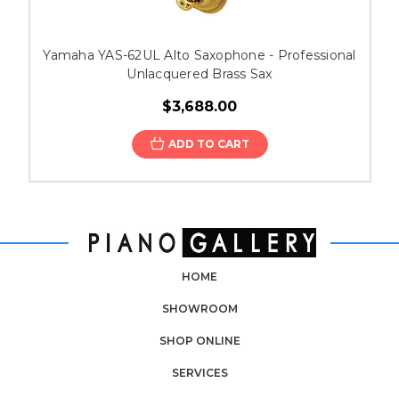
Yamaha YAS-62UL Alto Saxophone - Professional
Unlacquered Brass Sax
$3,688.00
ADD TO CART
HOME
SHOWROOM
SHOP ONLINE
SERVICES