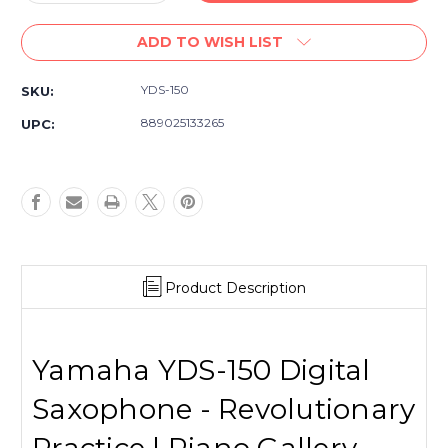
Quantity
Quantity
of
of
ADD TO WISH LIST
Yamaha
Yamaha
YDS-
YDS-
150
150
YDS-150
SKU:
Digital
Digital
Saxophone
Saxophone
889025133265
UPC:
Product Description
Yamaha YDS-150 Digital
Saxophone - Revolutionary