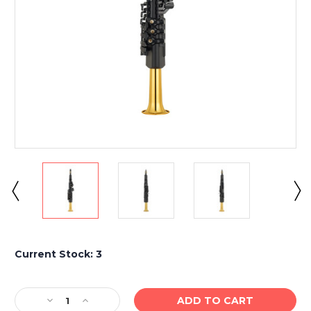
Current Stock:
3
Decrease
Increase