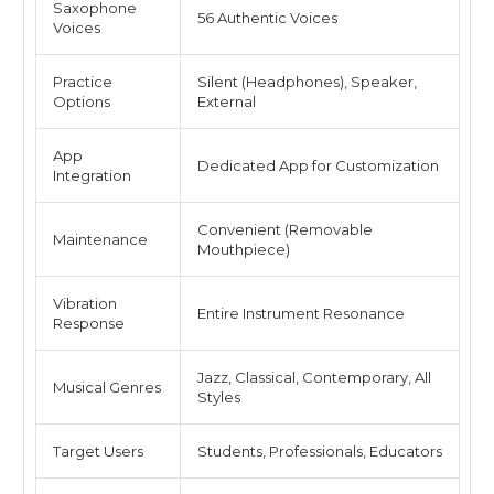
Saxophone
56 Authentic Voices
Voices
Practice
Silent (Headphones), Speaker,
Options
External
App
Dedicated App for Customization
Integration
Convenient (Removable
Maintenance
Mouthpiece)
Vibration
Entire Instrument Resonance
Response
Jazz, Classical, Contemporary, All
Musical Genres
Styles
Target Users
Students, Professionals, Educators