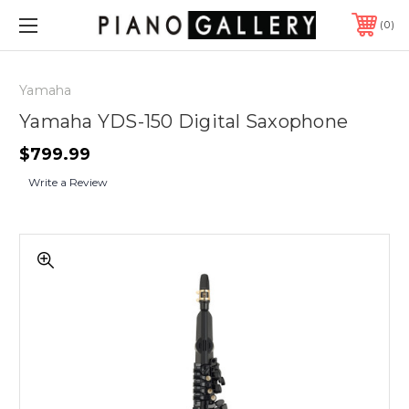
0
Yamaha
Yamaha YDS-150 Digital Saxophone
$799.99
Write a Review