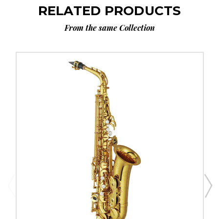
RELATED PRODUCTS
From the same Collection