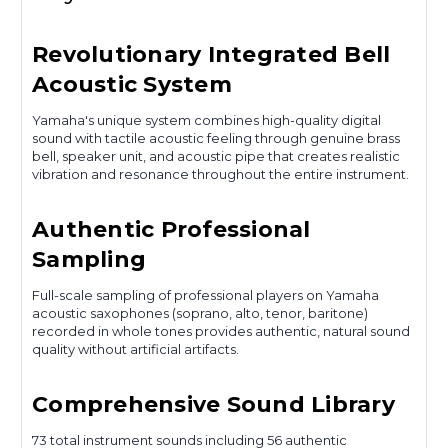
Revolutionary Integrated Bell
Acoustic System
Yamaha's unique system combines high-quality digital
sound with tactile acoustic feeling through genuine brass
bell, speaker unit, and acoustic pipe that creates realistic
vibration and resonance throughout the entire instrument.
Authentic Professional
Sampling
Full-scale sampling of professional players on Yamaha
acoustic saxophones (soprano, alto, tenor, baritone)
recorded in whole tones provides authentic, natural sound
quality without artificial artifacts.
Comprehensive Sound Library
73 total instrument sounds including 56 authentic