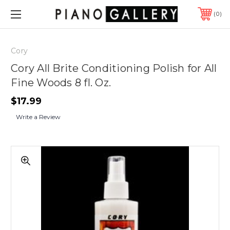
0
Cory
Cory All Brite Conditioning Polish for All
Fine Woods 8 fl. Oz.
$17.99
Write a Review