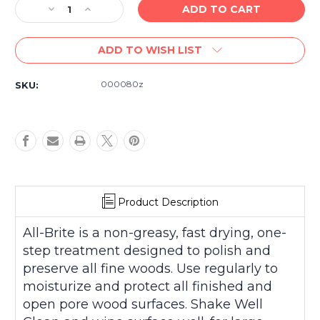
Decrease
Increase
Quantity
Quantity
of
of
ADD TO WISH LIST
Cory
Cory
All
All
Brite
Brite
000080z
SKU:
Conditioning
Conditioning
Polish
Polish
for
for
All
All
Fine
Fine
Woods
Woods
8
8
fl.
fl.
Oz.
Oz.
Product Description
All-Brite is a non-greasy, fast drying, one-
step treatment designed to polish and
preserve all fine woods. Use regularly to
moisturize and protect all finished and
open pore wood surfaces. Shake Well