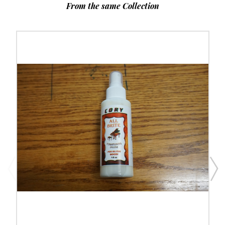
From the same Collection