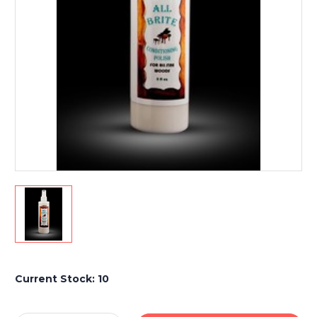
Current Stock:
10