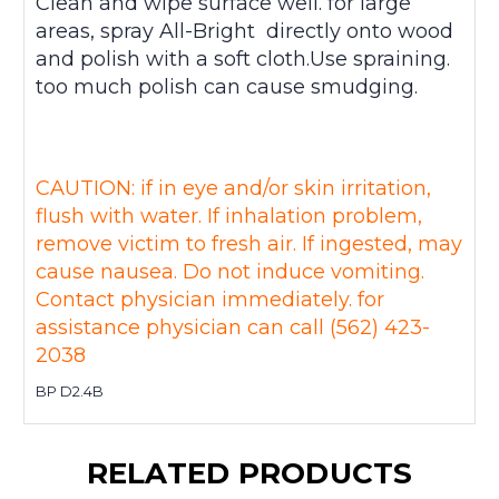
Clean and wipe surface well. for large
areas, spray All-Bright directly onto wood
and polish with a soft cloth.Use spraining.
too much polish can cause smudging.
CAUTION: if in eye and/or skin irritation,
flush with water. If inhalation problem,
remove victim to fresh air. If ingested, may
cause nausea. Do not induce vomiting.
Contact physician immediately. for
assistance physician can call (562) 423-
2038
BP D2.4B
RELATED PRODUCTS