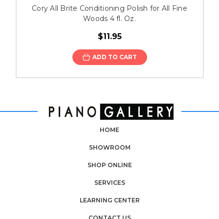
Cory All Brite Conditioning Polish for All Fine
Woods 4 fl. Oz.
$11.95
ADD TO CART
HOME
SHOWROOM
SHOP ONLINE
SERVICES
LEARNING CENTER
CONTACT US