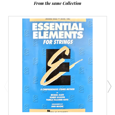
From the same Collection