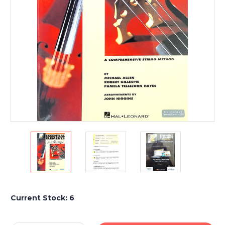
Current Stock:
6