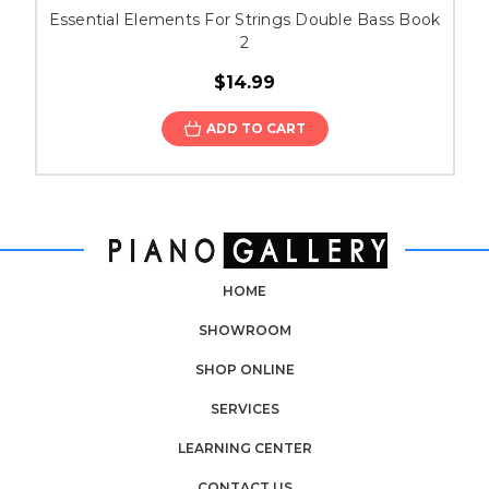
Essential Elements For Strings Double Bass Book
2
$14.99
ADD TO CART
HOME
SHOWROOM
SHOP ONLINE
SERVICES
LEARNING CENTER
CONTACT US