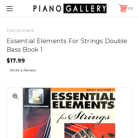
0
Hal Leonard
Essential Elements For Strings Double
Bass Book 1
$17.99
Write a Review