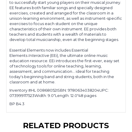
to successfully start young players on their musical journey.
EE features both familiar songs and specially designed
exercises, created and arranged for the classroom in a
unison-learning environment, as well as instrument-specific
exercises to focus each student on the unique
characteristics of their own instrument. EE provides both
teachers and students with a wealth of materials to
develop total musicianship, even at the beginning stages.
Essential Elements now includes
Essential
Elements
Interactive
(EEi),
the ultimate online music
education resource. EEi introduces the first-ever, easy set
of technology tools for online teaching, learning,
assessment, and communication... ideal for teaching
today's beginning band and string students, both in the
classroom and at home.
Inventory #HL 00868052
ISBN: 9780634038204
UPC:
073999117523
Width: 9.0"
Length: 12.0"
48 pages
BP B4.3
RELATED PRODUCTS