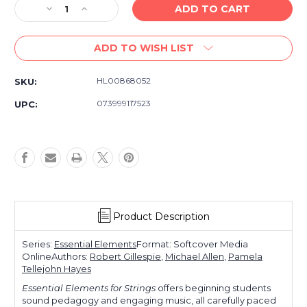
Decrease
Increase
Quantity
Quantity
of
of
ADD TO WISH LIST
Essential
Essential
Elements
Elements
For
For
HL00868052
SKU:
Strings
Strings
Double
Double
073999117523
UPC:
Bass
Bass
Book
Book
1
1
Product Description
Series:
Essential Elements
Format: Softcover Media
Online
Authors:
Robert Gillespie
,
Michael Allen
,
Pamela
Tellejohn Hayes
Essential Elements for Strings
offers beginning students
sound pedagogy and engaging music, all carefully paced