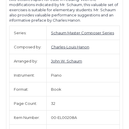
modifications indicated by Mr. Schaum, this valuable set of
exercises is suitable for elementary students. Mr. Schaum
also provides valuable performance suggestions and an
informative preface by Charles Hanon.
Series:
Schaum Master Composer Series
Composed by:
Charles-Louis Hanon
Arranged by:
John W. Schaum
Instrument:
Piano
Format:
Book
Page Count:
32
Item Number:
00-EL00208A