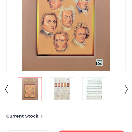
Current Stock:
1