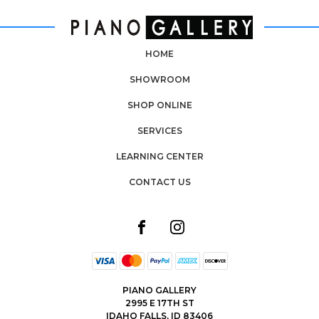
HOME
SHOWROOM
SHOP ONLINE
SERVICES
LEARNING CENTER
CONTACT US
PIANO GALLERY
2995 E 17TH ST
IDAHO FALLS, ID 83406