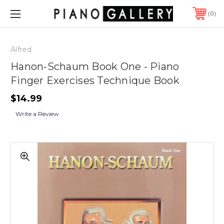
0
Alfred
Hanon-Schaum Book One - Piano
Finger Exercises Technique Book
$14.99
Write a Review