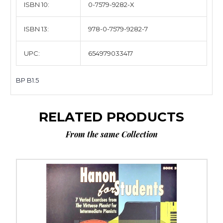
ISBN 10:
0-7579-9282-X
ISBN 13:
978-0-7579-9282-7
UPC:
654979033417
BP B1.5
RELATED PRODUCTS
From the same Collection