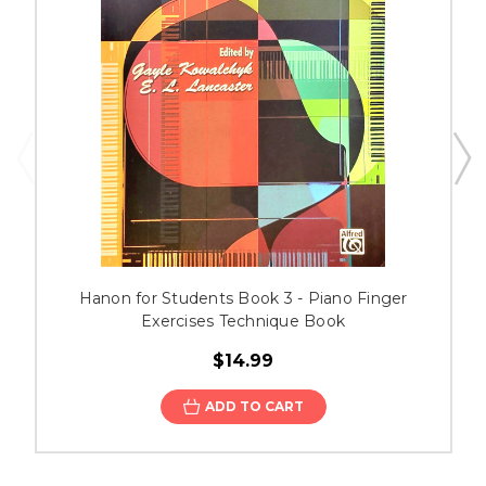
Hanon for Students Book 3 - Piano Finger
Exercises Technique Book
$14.99
ADD TO CART