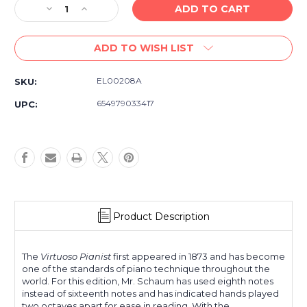
Decrease
Increase
Quantity
Quantity
of
of
ADD TO WISH LIST
Hanon-
Hanon-
Schaum
Schaum
Book
Book
EL00208A
SKU:
One
One
-
-
654979033417
UPC:
Piano
Piano
Finger
Finger
Exercises
Exercises
Technique
Technique
Book
Book
Product Description
The
Virtuoso Pianist
first appeared in 1873 and has become
one of the standards of piano technique throughout the
world. For this edition, Mr. Schaum has used eighth notes
instead of sixteenth notes and has indicated hands played
two octaves apart for ease in reading. With the