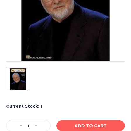
Current Stock:
1
Decrease
Increase