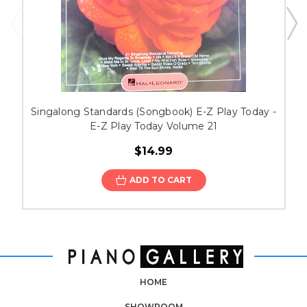
Singalong Standards (Songbook) E-Z Play Today -
E-Z Play Today Volume 21
$14.99
ADD TO CART
HOME
SHOWROOM