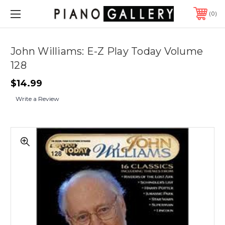
0
John Williams: E-Z Play Today Volume
128
$14.99
Write a Review