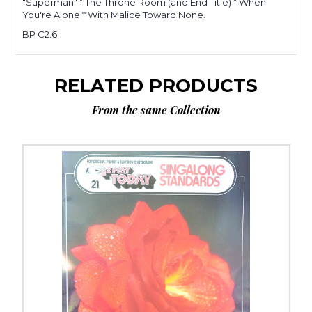
"Superman" * The Throne Room (and End Title) * When
You're Alone * With Malice Toward None.
BP C2.6
RELATED PRODUCTS
From the same Collection