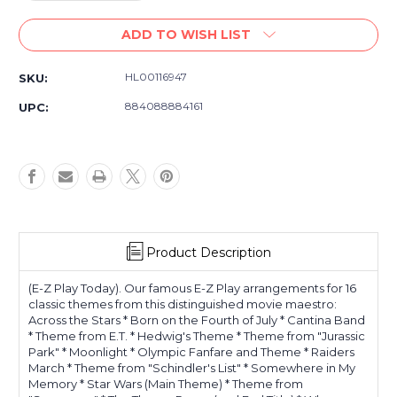
Quantity
Quantity
of
of
ADD TO WISH LIST
John
John
Williams:
Williams:
E-
E-
HL00116947
SKU:
Z
Z
Play
Play
884088884161
UPC:
Today
Today
Volume
Volume
128
128
Product Description
(E-Z Play Today). Our famous E-Z Play arrangements for 16
classic themes from this distinguished movie maestro:
Across the Stars * Born on the Fourth of July * Cantina Band
* Theme from E.T. * Hedwig's Theme * Theme from "Jurassic
Park" * Moonlight * Olympic Fanfare and Theme * Raiders
March * Theme from "Schindler's List" * Somewhere in My
Memory * Star Wars (Main Theme) * Theme from