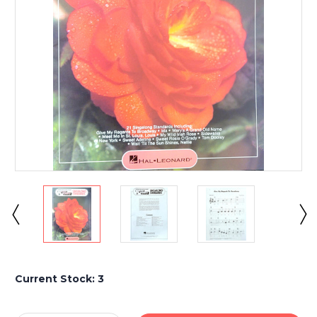
Current Stock:
3