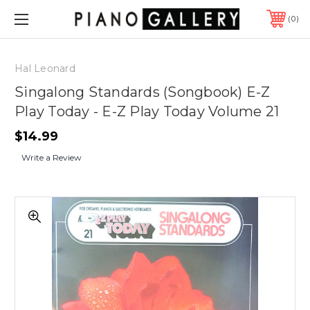
0
Hal Leonard
Singalong Standards (Songbook) E-Z
Play Today - E-Z Play Today Volume 21
$14.99
Write a Review