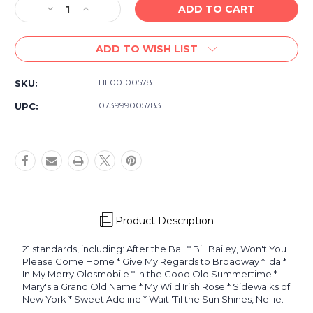
Decrease
Increase
Quantity
Quantity
of
of
ADD TO WISH LIST
Singalong
Singalong
Standards
Standards
(Songbook)
(Songbook)
HL00100578
SKU:
E-
E-
Z
Z
073999005783
UPC:
Play
Play
Today
Today
-
-
E-
E-
Z
Z
Play
Play
Today
Today
Volume
Volume
Product Description
21
21
21 standards, including: After the Ball * Bill Bailey, Won't You
Please Come Home * Give My Regards to Broadway * Ida *
In My Merry Oldsmobile * In the Good Old Summertime *
Mary's a Grand Old Name * My Wild Irish Rose * Sidewalks of
New York * Sweet Adeline * Wait 'Til the Sun Shines, Nellie.