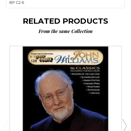
BP C2.6
RELATED PRODUCTS
From the same Collection