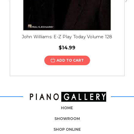
John Williams: E-Z Play Today Volume 128
$14.99
ADD TO CART
HOME
SHOWROOM
SHOP ONLINE