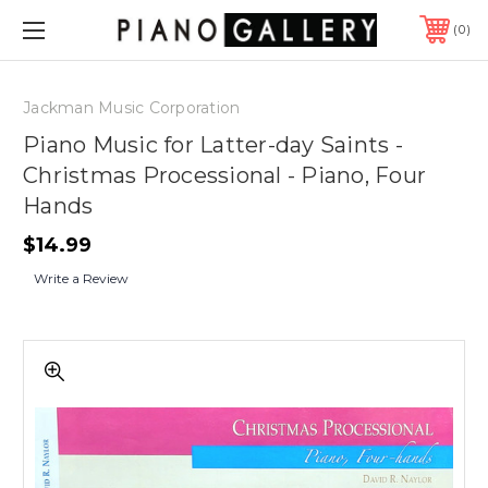
0
Jackman Music Corporation
Piano Music for Latter-day Saints -
Christmas Processional - Piano, Four
Hands
$14.99
Write a Review