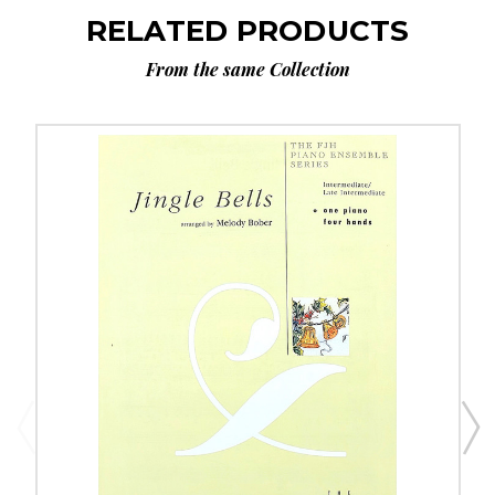
RELATED PRODUCTS
From the same Collection