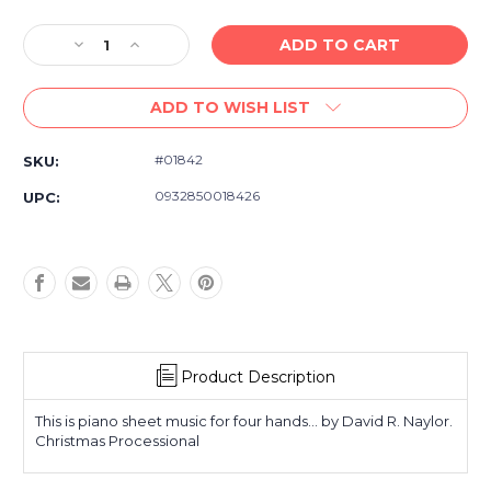
Decrease
Increase
Quantity
Quantity
of
of
ADD TO WISH LIST
Piano
Piano
Music
Music
for
for
#01842
SKU:
Latter-
Latter-
day
day
0932850018426
UPC:
Saints
Saints
-
-
Christmas
Christmas
Processional
Processional
-
-
Piano,
Piano,
Four
Four
Hands
Hands
Product Description
This is piano sheet music for four hands... by David R. Naylor.
Christmas Processional