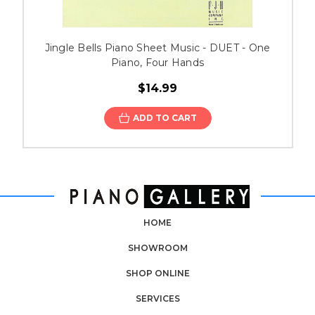
Jingle Bells Piano Sheet Music - DUET - One
Piano, Four Hands
$14.99
ADD TO CART
HOME
SHOWROOM
SHOP ONLINE
SERVICES