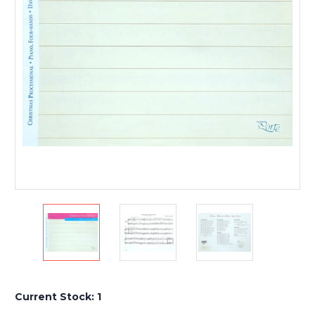
Current Stock:
1