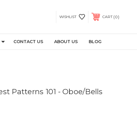
0
WISHLIST
CART
CONTACT US
ABOUT US
BLOG
st Patterns 101 - Oboe/Bells