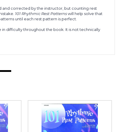
d and corrected by the instructor, but counting rest
 mistake.
101 Rhythmic Rest Patterns
will help solve that
tterns until each rest pattern is perfect.
n difficulty throughout the book. It is not technically