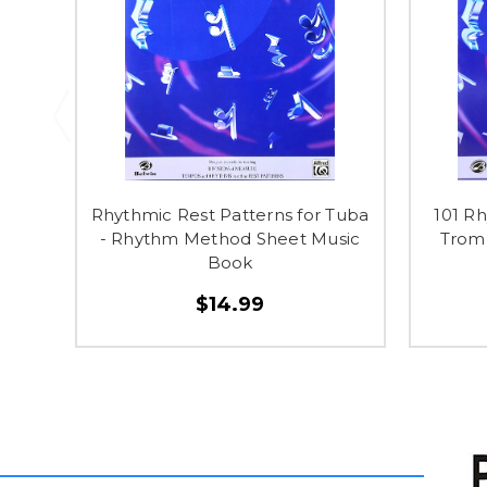
Rhythmic Rest Patterns for Tuba
101 Rh
- Rhythm Method Sheet Music
Trom
Book
$14.99