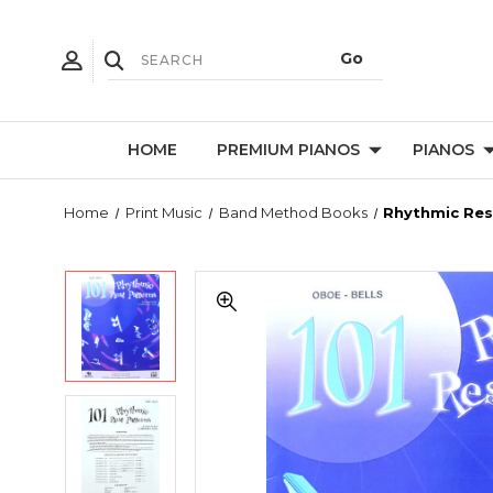
HOME
PREMIUM PIANOS
PIANOS
Home
Print Music
Band Method Books
Rhythmic Rest