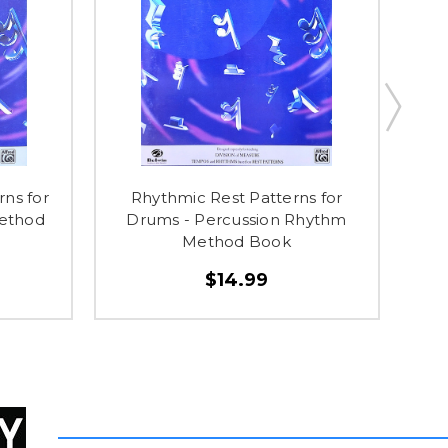
rns for
Rhythmic Rest Patterns for
10
Method
Drums - Percussion Rhythm
H
Method Book
$14.99