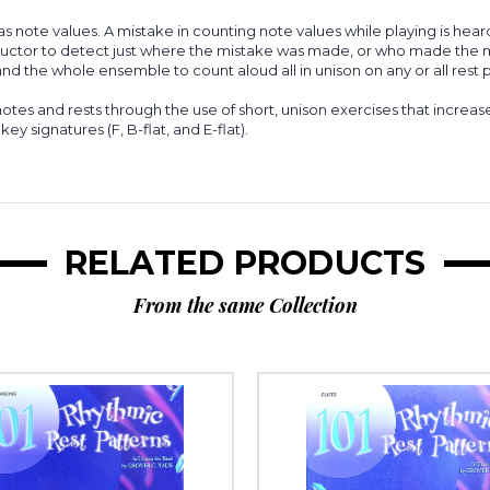
as note values. A mistake in counting note values while playing is hear
 instructor to detect just where the mistake was made, or who made the
nd the whole ensemble to count aloud all in unison on any or all rest pa
otes and rests through the use of short, unison exercises that increase i
key signatures (F, B-flat, and E-flat).
RELATED PRODUCTS
From the same Collection