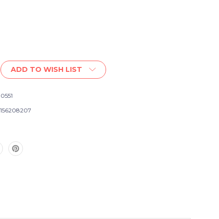
ADD TO WISH LIST
0551
156208207