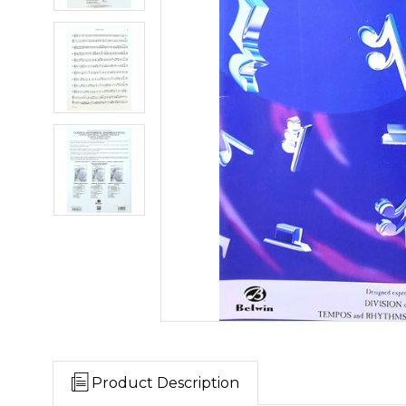
Product Description