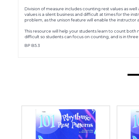
Division of measure includes counting rest values as well 
values is a silent business and difficult at times for the
problem, as the unison feature will enable the instructor a
This resource will help your students learn to count both n
difficult so students can focus on counting, and is in three 
BP B5.3