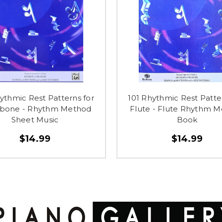
ythmic Rest Patterns for
101 Rhythmic Rest Patte
bone - Rhythm Method
Flute - Flute Rhythm 
Sheet Music
Book
$14.99
$14.99