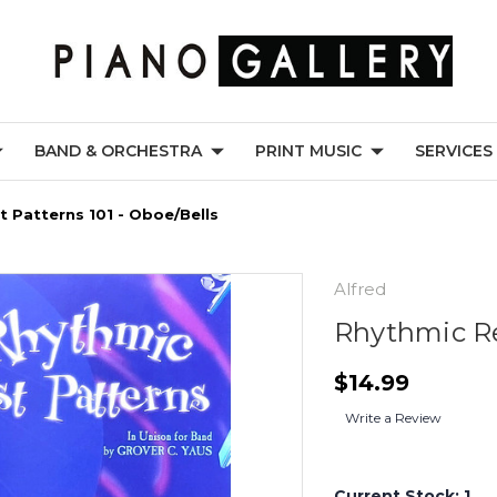
BAND & ORCHESTRA
PRINT MUSIC
SERVICES
 Patterns 101 - Oboe/Bells
Alfred
Rhythmic Re
$14.99
Write a Review
Current Stock:
1