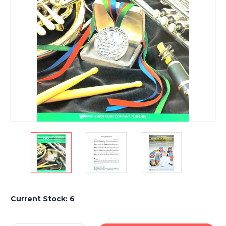
Current Stock:
6