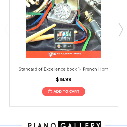
Standard of Excellence book 1- French Horn
$18.99
ADD TO CART