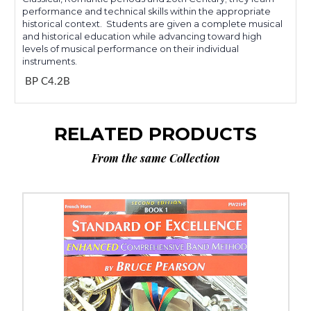
performance and technical skills within the appropriate
historical context. Students are given a complete musical
and historical education while advancing toward high
levels of musical performance on their individual
instruments.
BP C4.2B
RELATED PRODUCTS
From the same Collection