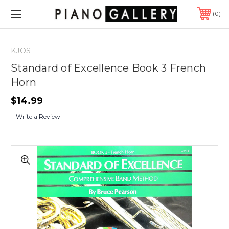
0
KJOS
Standard of Excellence Book 3 French
Horn
$14.99
Write a Review