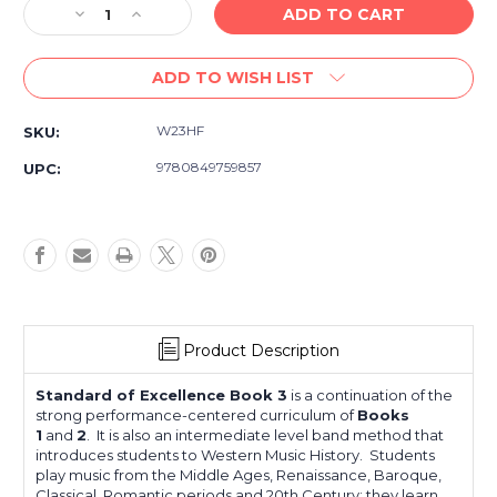
Decrease
Increase
Quantity
Quantity
of
of
ADD TO WISH LIST
Standard
Standard
of
of
Excellence
Excellence
W23HF
SKU:
Book
Book
3
3
9780849759857
UPC:
French
French
Horn
Horn
Product Description
Standard of Excellence Book 3
is a continuation of the
strong performance-centered curriculum of
Books
1
and
2
. It is also an intermediate level band method that
introduces students to Western Music History. Students
play music from the Middle Ages, Renaissance, Baroque,
Classical, Romantic periods and 20th Century; they learn