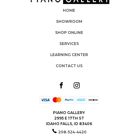
HOME
SHOWROOM
SHOP ONLINE
SERVICES
LEARNING CENTER
CONTACT US
PIANO GALLERY
2995 E 17TH ST
IDAHO FALLS, ID 83406
208-524-4420