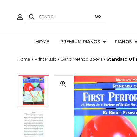
HOME
PREMIUM PIANOS
PIANOS
Home
Print Music
Band Method Books
Standard Of 