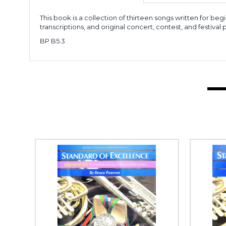
This book is a collection of thirteen songs written for beg
transcriptions, and original concert, contest, and festival 
BP B5.3