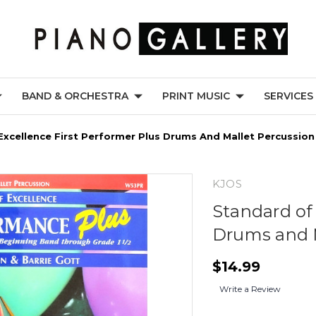
BAND & ORCHESTRA
PRINT MUSIC
SERVICES
Excellence First Performer Plus Drums And Mallet Percussion
KJOS
Standard of 
Drums and M
$14.99
Write a Review