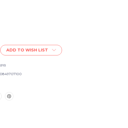
ADD TO WISH LIST
3PR
0849707100