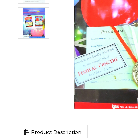
Product Description