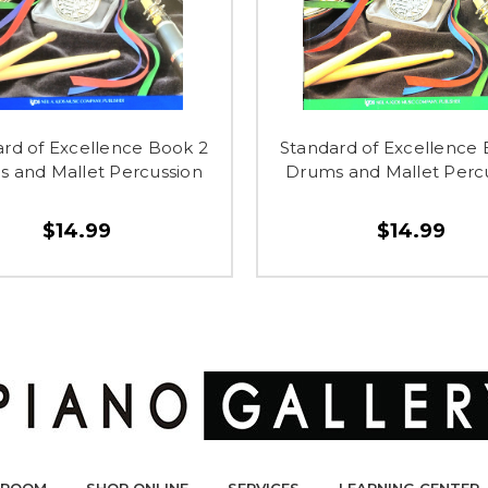
rd of Excellence Book 2
Standard of Excellence
 and Mallet Percussion
Drums and Mallet Perc
$14.99
$14.99
ROOM
SHOP ONLINE
SERVICES
LEARNING CENTER