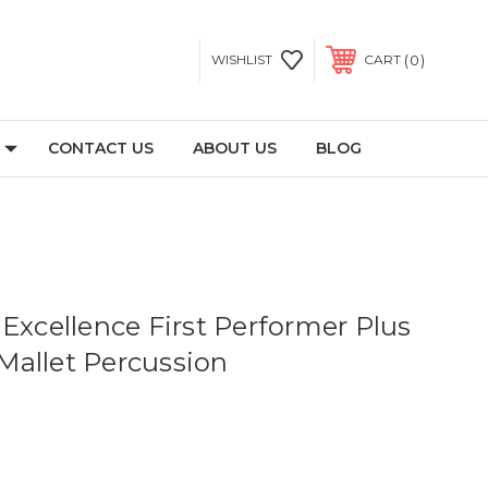
0
WISHLIST
CART
CONTACT US
ABOUT US
BLOG
Excellence First Performer Plus
allet Percussion