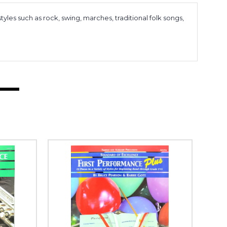
tyles such as rock, swing, marches, traditional folk songs,