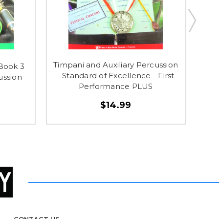
Timpani and Auxiliary Percussion
 Book 3
So
- Standard of Excellence - First
ussion
Ens
Performance PLUS
$14.99
CONTACT US