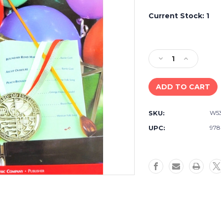
Current Stock:
1
Decrease
Increase
Quantity
Quantity
of
of
Standard
Standard
of
of
Excellence
Excellence
SKU:
W5
First
First
Performer
Performer
UPC:
978
Plus
Plus
Drums
Drums
and
and
Mallet
Mallet
Percussion
Percussion