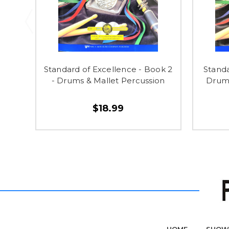
Standard of Excellence - Book 2
Standa
- Drums & Mallet Percussion
Drums
$18.99
HOME
SHOW