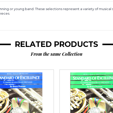
inning or young band. These selections represent a variety of musical s
pieces.
RELATED PRODUCTS
From the same Collection