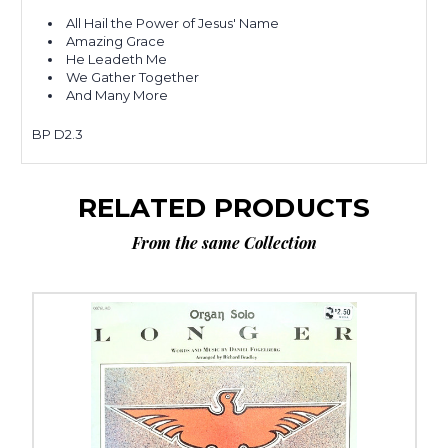
All Hail the Power of Jesus' Name
Amazing Grace
He Leadeth Me
We Gather Together
And Many More
BP D2.3
RELATED PRODUCTS
From the same Collection