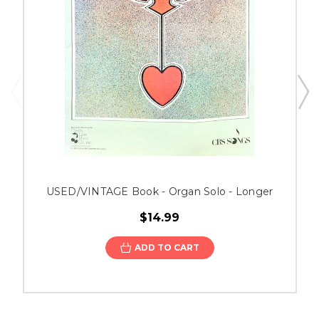
USED/VINTAGE Book - Organ Solo - Longer
$14.99
ADD TO CART