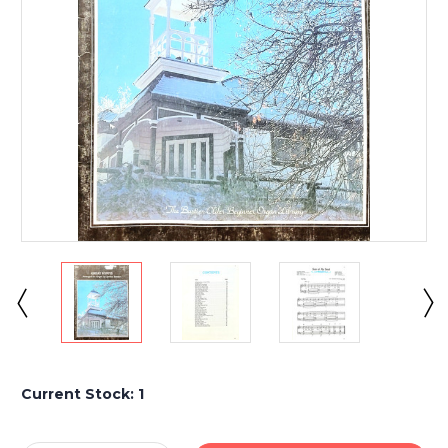
Current Stock:
1