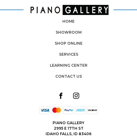
HOME
SHOWROOM
SHOP ONLINE
SERVICES
LEARNING CENTER
CONTACT US
PIANO GALLERY
2995 E 17TH ST
IDAHO FALLS, ID 83406