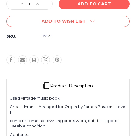
Decrease
Increase
Quantity
Quantity
of
of
ADD TO WISH LIST
Used
Used
Vintage
Vintage
book-
book-
WR9
SKU:
Great
Great
Hymns
Hymns
-
-
for
for
Organ
Organ
-
-
Level
Level
1
1
Product Description
Used vintage music book
Great Hymns - Arranged for Organ by James Bastien - Level
1
contains some handwriting and is worn, but still in good,
useable condition
Contents: