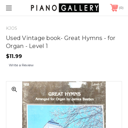
0
KJOS
Used Vintage book- Great Hymns - for
Organ - Level 1
$11.99
Write a Review