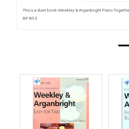
This is a duet book Weekley & Arganbright Piano Togethe
BP B5.3