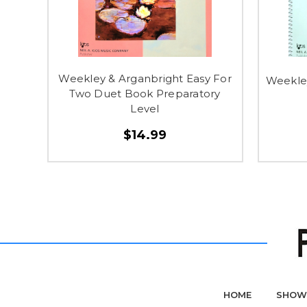
Weekley & Arganbright Easy For
Weekley
Two Duet Book Preparatory
Level
$14.99
HOME
SHOW