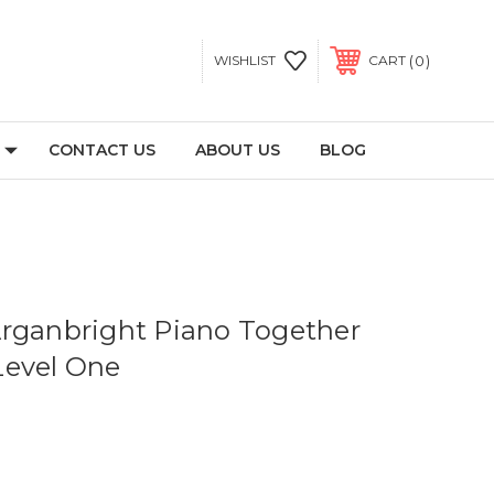
0
WISHLIST
CART
CONTACT US
ABOUT US
BLOG
rganbright Piano Together
Level One