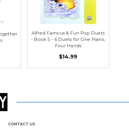
Alfred Famous & Fun Pop Duets
Together
- Book 5 - 6 Duets for One Piano,
os
Four Hands
$14.99
CONTACT US