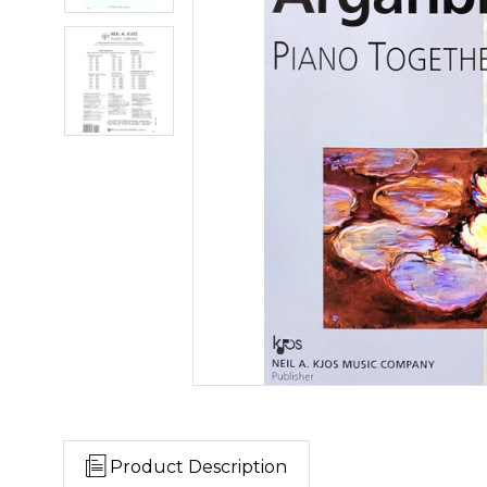
Product Description