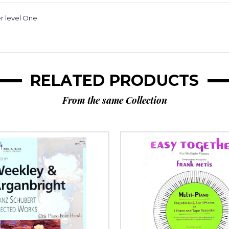
r level One.
RELATED PRODUCTS
From the same Collection