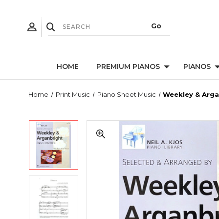
HOME
PREMIUM PIANOS
PIANOS
Home
Print Music
Piano Sheet Music
Weekley & Arga