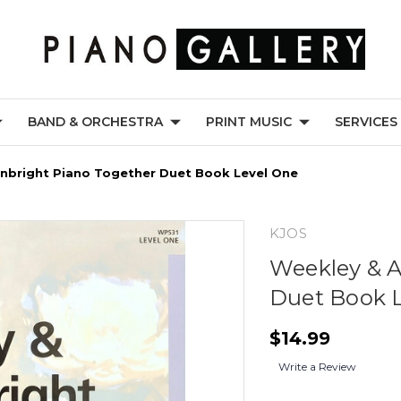
BAND & ORCHESTRA
PRINT MUSIC
SERVICES
nbright Piano Together Duet Book Level One
KJOS
Weekley & A
Duet Book 
$14.99
Write a Review