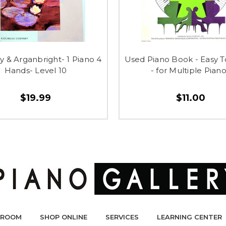
 & Arganbright- 1 Piano 4
Used Piano Book - Easy 
Hands- Level 10
- for Multiple Pian
$19.99
$11.00
ROOM
SHOP ONLINE
SERVICES
LEARNING CENTER