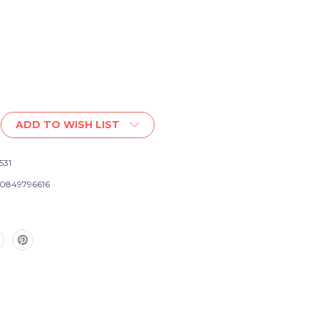
ADD TO WISH LIST
t
531
0849796616