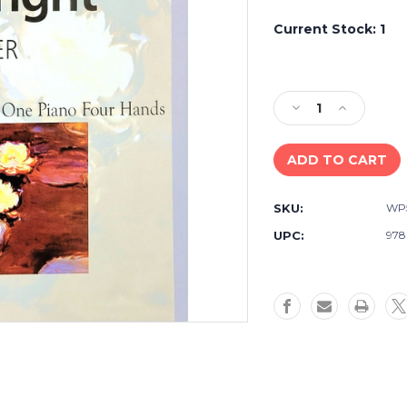
Current Stock:
1
Decrease
Increase
Quantity
Quantity
of
of
Weekley
Weekley
&
&
Arganbright
Arganbrigh
SKU:
WP
Piano
Piano
Together
Together
UPC:
978
Duet
Duet
Book
Book
Level
Level
One
One