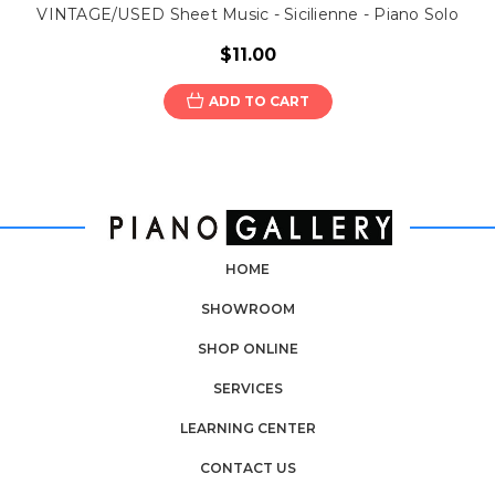
VINTAGE/USED Sheet Music - Sicilienne - Piano Solo
$11.00
ADD TO CART
HOME
SHOWROOM
SHOP ONLINE
SERVICES
LEARNING CENTER
CONTACT US