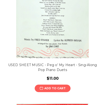
USED SHEET MUSIC - Peg o' My Heart - Sing-Along
Pop Piano Duets
$11.00
ADD TO CART