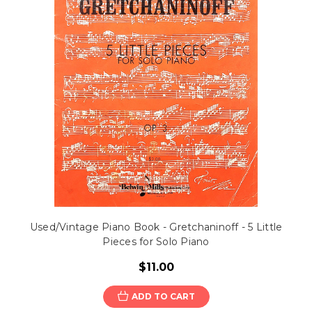
Used/Vintage Piano Book - Gretchaninoff - 5 Little
Pieces for Solo Piano
$11.00
ADD TO CART