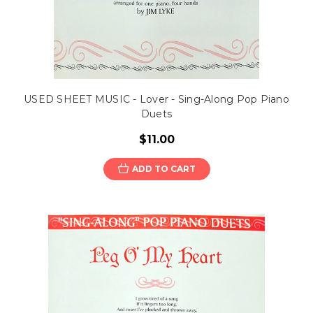
USED SHEET MUSIC - Lover - Sing-Along Pop Piano
Duets
$11.00
ADD TO CART