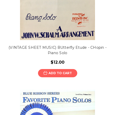
(VINTAGE SHEET MUSIC) BUtterfly Etude - CHopin -
Piano Solo
$12.00
ADD TO CART