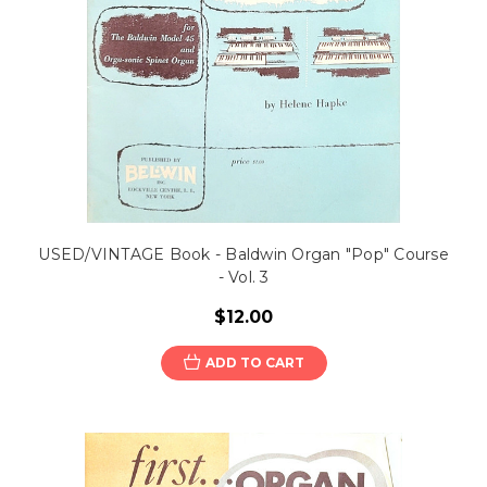
USED/VINTAGE Book - Baldwin Organ "Pop" Course
- Vol. 3
$12.00
ADD TO CART