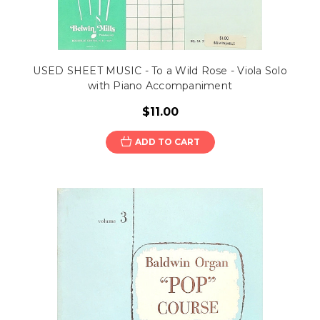
USED SHEET MUSIC - To a Wild Rose - Viola Solo
with Piano Accompaniment
$11.00
ADD TO CART