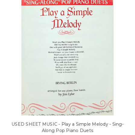
USED SHEET MUSIC - Play a Simple Melody - Sing-
Along Pop Piano Duets