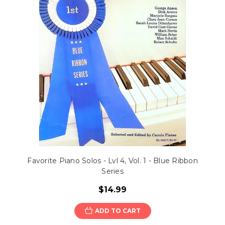
Favorite Piano Solos - Lvl 4, Vol. 1 - Blue Ribbon
Series
$14.99
ADD TO CART