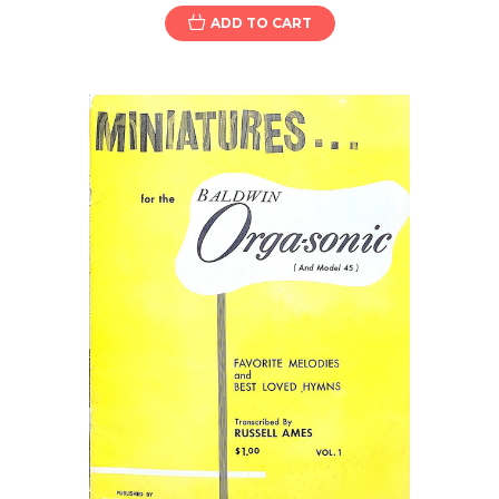
ADD TO CART