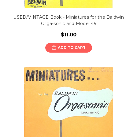
USED/VINTAGE Book - Miniatures for the Baldwin
Orga-sonic and Model 45
$11.00
ADD TO CART