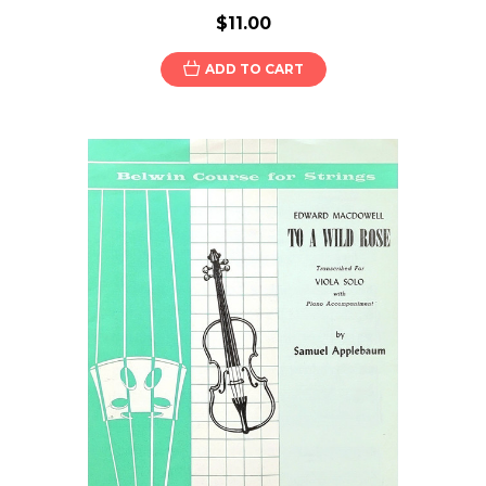
$11.00
ADD TO CART