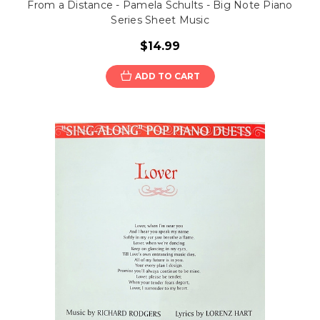
From a Distance - Pamela Schults - Big Note Piano
Series Sheet Music
$14.99
ADD TO CART