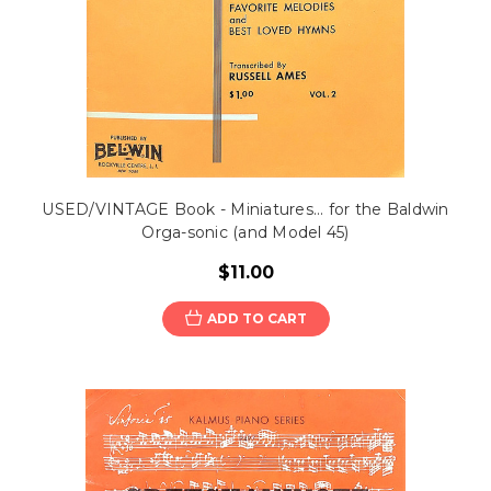
USED/VINTAGE Book - Miniatures... for the Baldwin
Orga-sonic (and Model 45)
$11.00
ADD TO CART