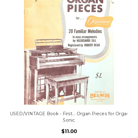
USED/VINTAGE Book - First... Organ Pieces for Orga-
Sonic
$11.00