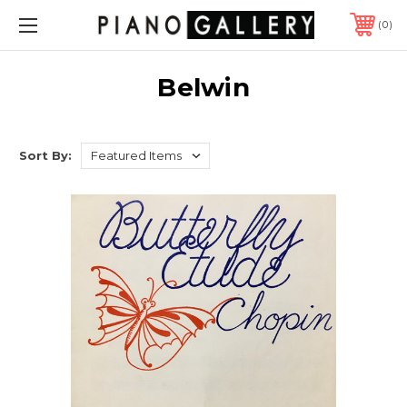
0
Belwin
Sort By: