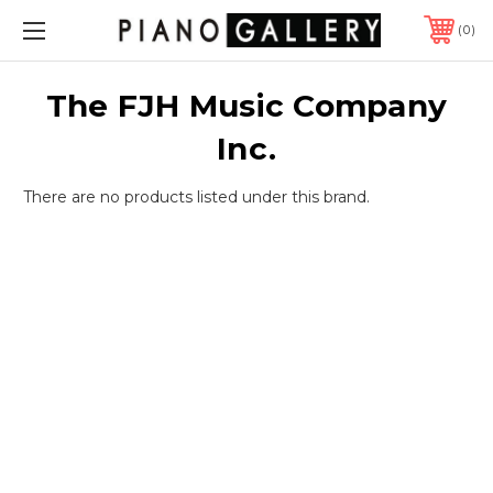
0
The FJH Music Company
Inc.
There are no products listed under this brand.