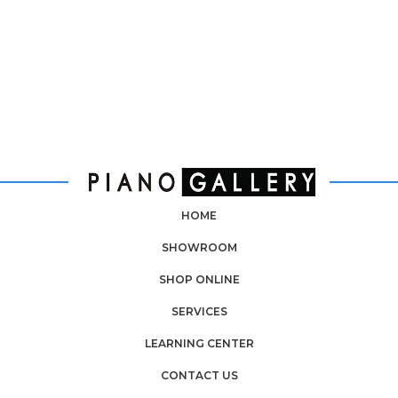
HOME
SHOWROOM
SHOP ONLINE
SERVICES
LEARNING CENTER
CONTACT US