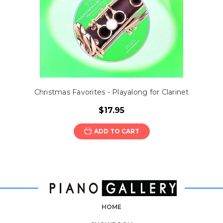
Christmas Favorites - Playalong for Clarinet
$17.95
ADD TO CART
HOME