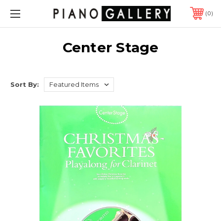
0
Center Stage
Sort By: