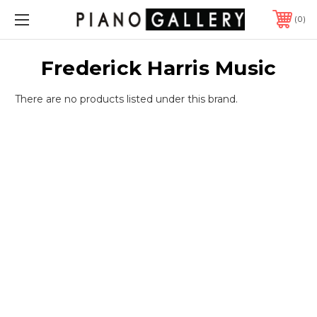
0
Frederick Harris Music
There are no products listed under this brand.