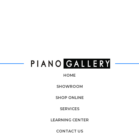
HOME
SHOWROOM
SHOP ONLINE
SERVICES
LEARNING CENTER
CONTACT US