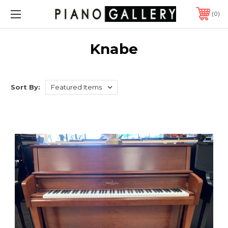
0
Knabe
Sort By: