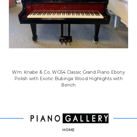
Wm. Knabe & Co. WG54 Classic Grand Piano Ebony
Polish with Exotic Bubinga Wood Highlights with
Bench
HOME