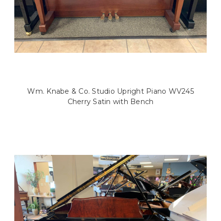
Wm. Knabe & Co. Studio Upright Piano WV245
Cherry Satin with Bench