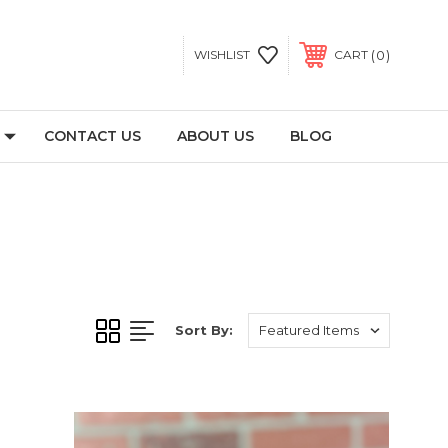
0
WISHLIST
CART
CONTACT US
ABOUT US
BLOG
Sort By: