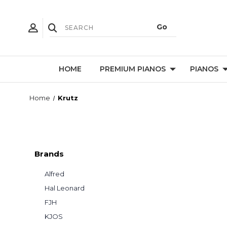
HOME
PREMIUM PIANOS
PIANOS
Home
Krutz
Brands
Alfred
Hal Leonard
FJH
KJOS