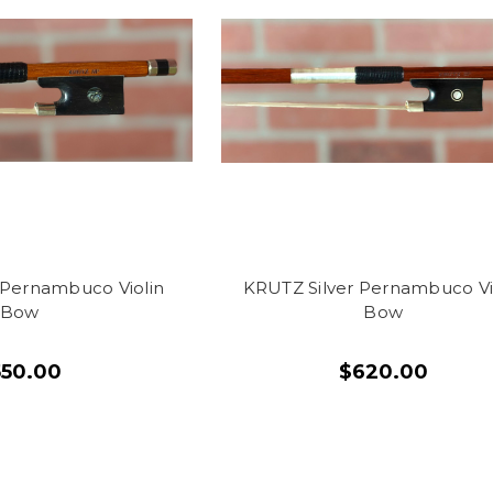
Pernambuco Violin
KRUTZ Silver Pernambuco Vi
Bow
Bow
550.00
$620.00