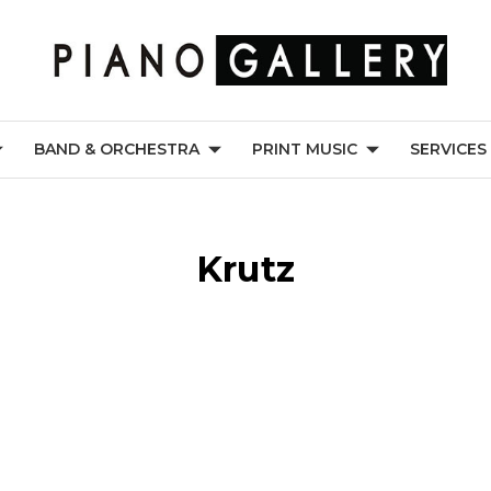
BAND & ORCHESTRA
PRINT MUSIC
SERVICES
Krutz