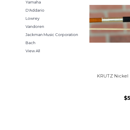
Yamaha
D'Addario
Lowrey
Vandoren
Jackman Music Corporation
Bach
View All
KRUTZ Nickel 
$