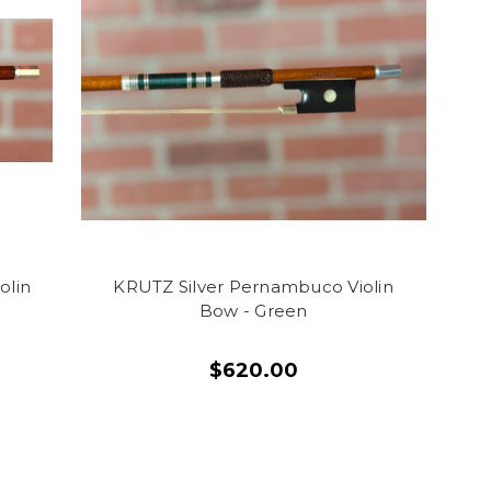
olin
KRUTZ Silver Pernambuco Violin
Bow - Green
$620.00