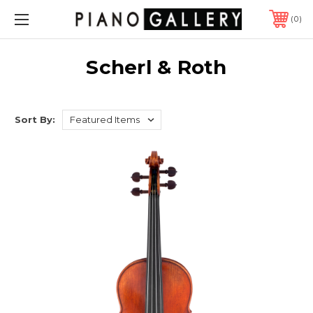
0
Scherl & Roth
Sort By: