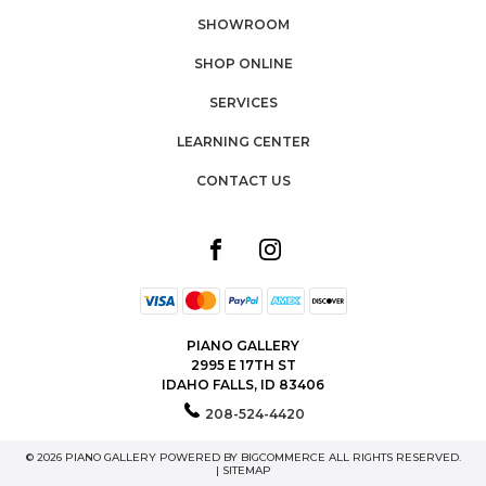
SHOWROOM
SHOP ONLINE
SERVICES
LEARNING CENTER
CONTACT US
PIANO GALLERY
2995 E 17TH ST
IDAHO FALLS, ID 83406
208-524-4420
© 2026 PIANO GALLERY POWERED BY
BIGCOMMERCE
ALL RIGHTS RESERVED.
|
SITEMAP