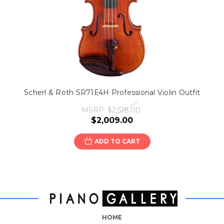
Scherl & Roth SR71E4H Professional Violin Outfit
MSRP:
$2,518.00
$2,009.00
ADD TO CART
HOME