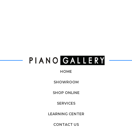
HOME
SHOWROOM
SHOP ONLINE
SERVICES
LEARNING CENTER
CONTACT US