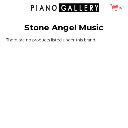
0
Stone Angel Music
There are no products listed under this brand.